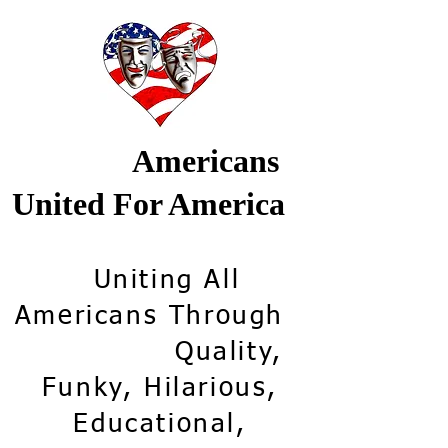
Americans
United For America
Uniting All
Americans Through
Quality,
Funky, Hilarious,
Educational,