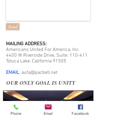
Send
MAILING ADDRESS:
Americans United For America, Inc.
4400 W Riverside Drive, Suite: 110-411
Toluca Lake, California 91505
EMAIL
:
aufa@pacbell.net
OUR ONLY GOAL IS UNITY
Phone
Email
Facebook