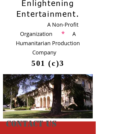
Enlightening
Entertainment.
A Non-Profit
*
Organization
A
Humanitarian Production
Company
501 (c)3
CONTACT US