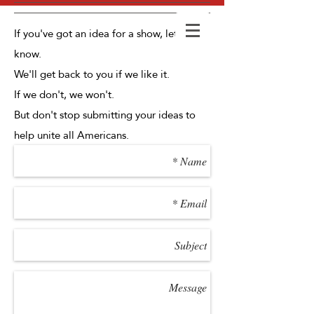
If you've got an idea for a show, let us
know.
We'll get back to you if we like it.
If we don't, we won't.
But don't stop submitting your ideas to
help unite all Americans.