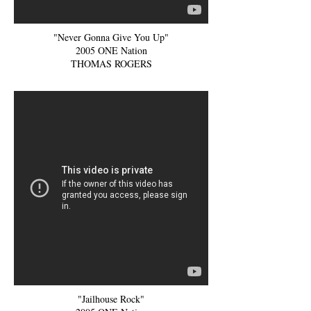
"Never Gonna Give You Up"
2005 ONE Nation
THOMAS ROGERS
"Jailhouse Rock"