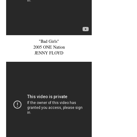
"Bad Girls"
2005 ONE Nation
JENNY FLOYD