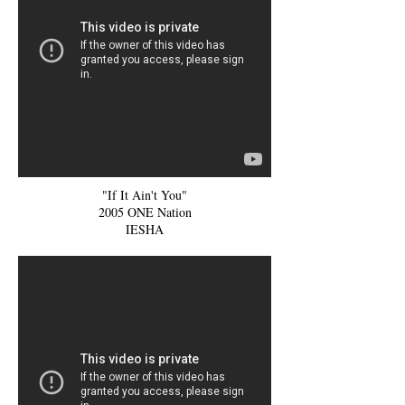
"If It Ain't You"
2005 ONE Nation
IESHA