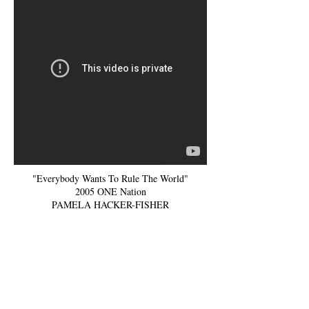
"Everybody Wants To Rule The World"
2005 ONE Nation
PAMELA HACKER-FISHER