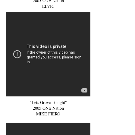
2005 ONE Nation
ELVIC
"Lets Grove Tonight"
2005 ONE Nation
MIKE FIERO