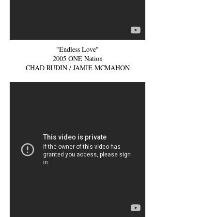
"Endless Love"
2005 ONE Nation
CHAD RUDIN / JAMIE MCMAHON