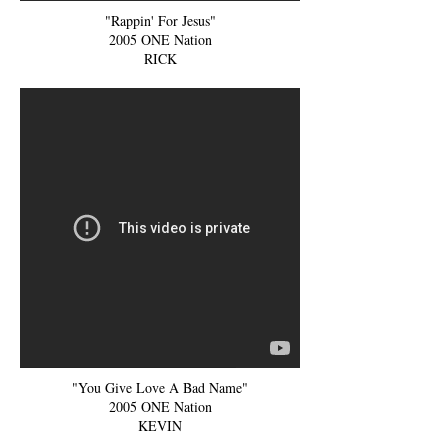
"Rappin' For Jesus"
2005 ONE Nation
RICK
"You Give Love A Bad Name"
2005 ONE Nation
KEVIN