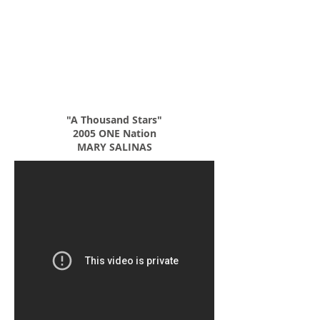
"A Thousand Stars"
2005 ONE Nation
MARY SALINAS