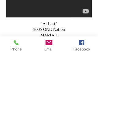
"At Last"
2005 ONE Nation
MARIAH
Phone
Email
Facebook