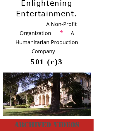
Enlightening
Entertainment.
A Non-Profit
*
Organization
A
Humanitarian Production
Company
501 (c)3
archived videos