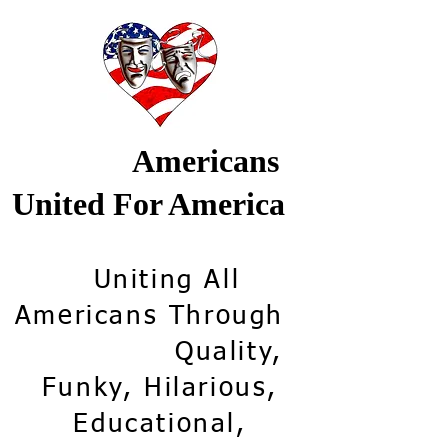
Americans
United For America
Uniting All
Americans Through
Quality,
Funky, Hilarious,
Educational,