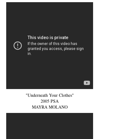
"Underneath Your Clothes"
2005 PSA
MAYRA MOLANO