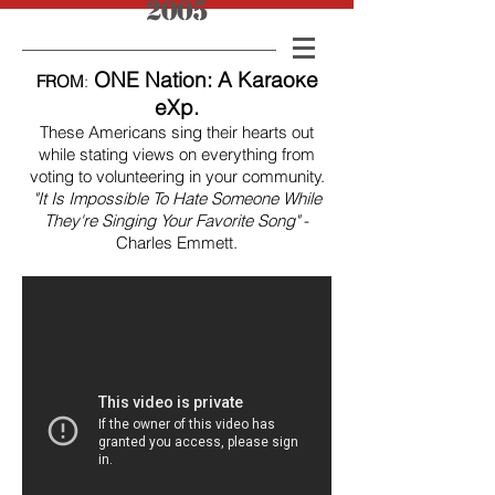
2005
ONE Nation: A Karaoke
FROM
:
eXp.
These Americans sing their hearts out
while stating views on everything from
voting to volunteering in your community.
"It Is Impossible To Hate Someone While
They're Singing Your Favorite Song"
-
Charles Emmett.